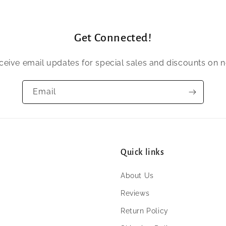
Get Connected!
eceive email updates for special sales and discounts on 
Email
Quick links
About Us
Reviews
Return Policy