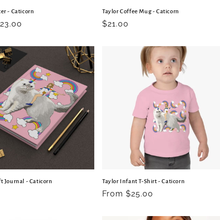
er - Caticorn
Taylor Coffee Mug - Caticorn
r
23.00
Regular
$21.00
price
t Journal - Caticorn
Taylor Infant T-Shirt - Caticorn
r
Regular
From $25.00
price