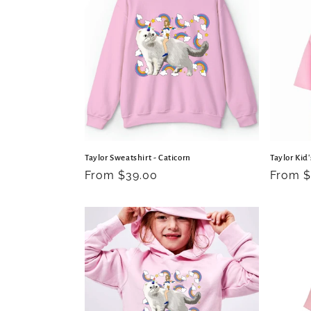
c
t
i
o
Taylor Sweatshirt - Caticorn
Taylor Kid'
n
Regular
From $39.00
Regula
From $
price
price
: