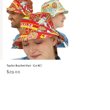
Taylor Bucket Hat - Go KC!
Regular
$29.00
price