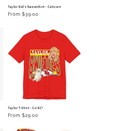
Taylor Kid's Sweatshirt - Caticorn
Regular
From $39.00
price
Taylor T-Shirt - Go KC!
Regular
From $29.00
price