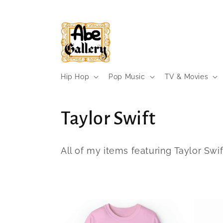
Skip to
content
Hip Hop
Pop Music
TV & Movies
C
Taylor Swift
o
All of my items featuring Taylor Swif
l
l
e