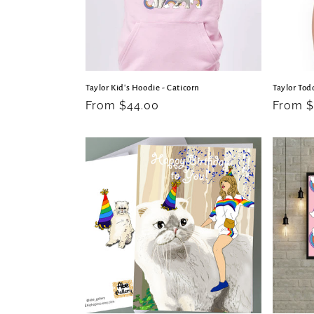
Taylor Kid's Hoodie - Caticorn
Taylor Todd
Regular
From $44.00
Regula
From $
price
price