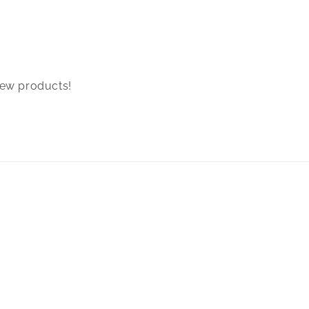
new products!