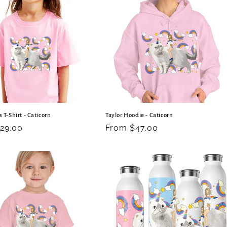
s T-Shirt - Caticorn
Taylor Hoodie - Caticorn
r
29.00
Regular
From $47.00
price