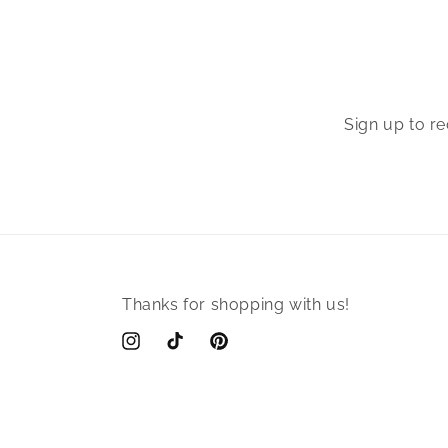
Sign up to r
Thanks for shopping with us!
Instagram
TikTok
Pinterest