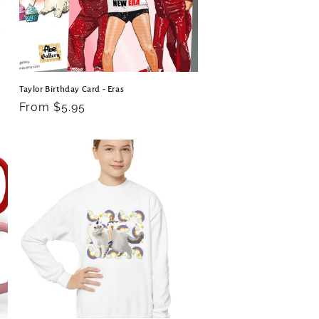
Taylor Birthday Card - Eras
Regular
From $5.95
price