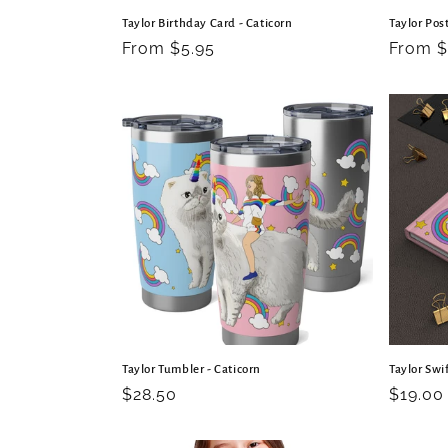
Taylor Birthday Card - Caticorn
Taylor Post
Regular
From $5.95
Regula
From $
price
price
Taylor Tumbler - Caticorn
Taylor Swif
Regular
$28.50
Regula
$19.00
price
price