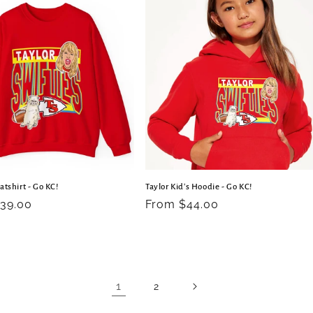
atshirt - Go KC!
Taylor Kid's Hoodie - Go KC!
r
39.00
Regular
From $44.00
price
1
2