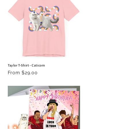
o
n
Taylor T-Shirt - Caticorn
Regular
From $29.00
price