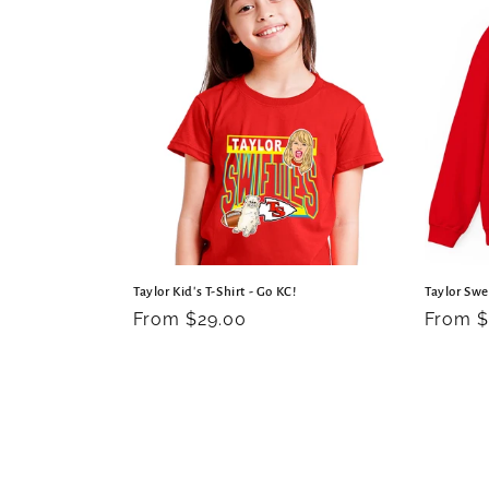
Taylor Kid's T-Shirt - Go KC!
Taylor Swe
Regular
From $29.00
Regula
From $
price
price