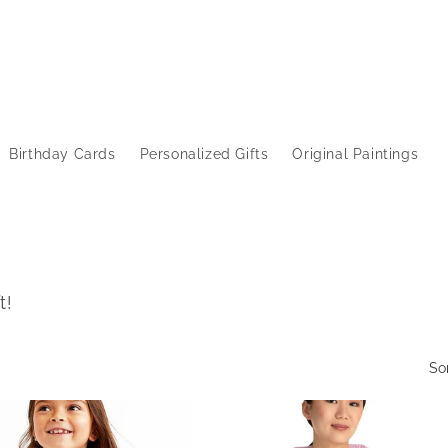
Birthday Cards
Personalized Gifts
Original Paintings
t!
So