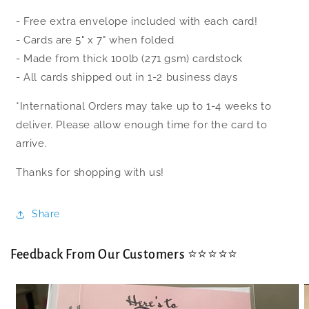
- Free extra envelope included with each card!
- Cards are 5" x 7" when folded
- Made from thick 100lb (271 gsm) cardstock
- All cards shipped out in 1-2 business days
*International Orders may take up to 1-4 weeks to
deliver. Please allow enough time for the card to
arrive.
Thanks for shopping with us!
Share
Feedback From Our Customers ⭐⭐⭐⭐⭐