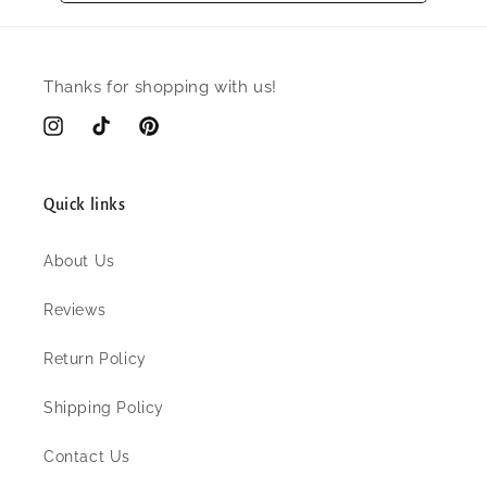
Thanks for shopping with us!
Instagram
TikTok
Pinterest
Quick links
About Us
Reviews
Return Policy
Shipping Policy
Contact Us