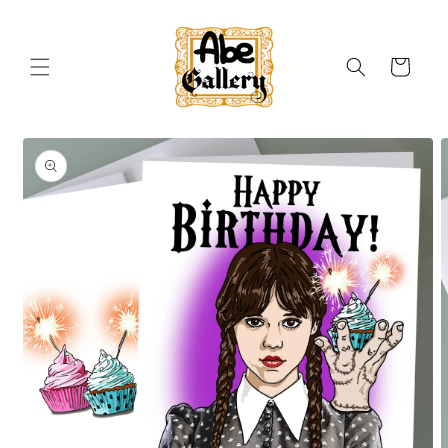
Skip to
content
Cart
Skip to
product
information