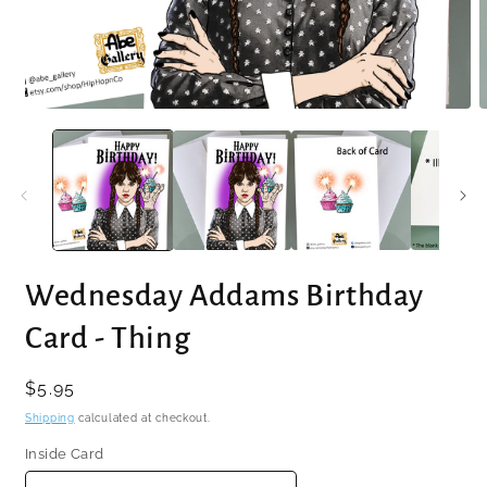
Open
O
media
m
1
2
in
i
modal
m
Wednesday Addams Birthday
Card - Thing
Regular
$5.95
price
Shipping
calculated at checkout.
Inside Card