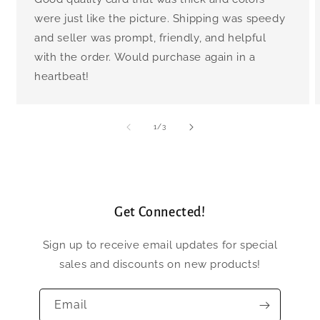
were just like the picture. Shipping was speedy
and seller was prompt, friendly, and helpful
with the order. Would purchase again in a
heartbeat!
of
1
/
3
Get Connected!
Sign up to receive email updates for special
sales and discounts on new products!
Email