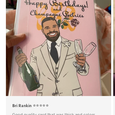
Bri Rankin ⭐⭐⭐⭐⭐
Good quality card that was thick and colors