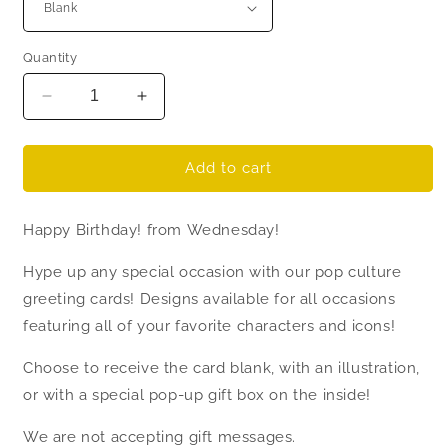
Quantity
Decrease
Increase
quantity
quantity
for
for
Wednesday
Wednesday
Add to cart
Addams
Addams
Birthday
Birthday
Happy Birthday! from Wednesday!
Card
Card
-
-
Hype up any special occasion with our pop culture
Thing
Thing
greeting cards! Designs available for all occasions
featuring all of your favorite characters and icons!
Choose to receive the card blank, with an illustration,
or with a special pop-up gift box on the inside!
We are not accepting gift messages.